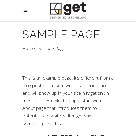
SAMPLE PAGE
Home
Sample Page
This is an example page. It’s different from a
blog post because it will stay in one place
and will show up in your site navigation (in
most themes). Most people start with an
About page that introduces them to
potential site visitors. It might say
something like this: