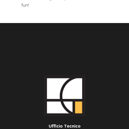
fun!
Ufficio Tecnico