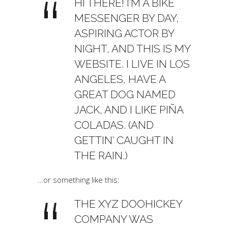
HI THERE! I’M A BIKE
MESSENGER BY DAY,
ASPIRING ACTOR BY
NIGHT, AND THIS IS MY
WEBSITE. I LIVE IN LOS
ANGELES, HAVE A
GREAT DOG NAMED
JACK, AND I LIKE PIÑA
COLADAS. (AND
GETTIN’ CAUGHT IN
THE RAIN.)
…or something like this:
THE XYZ DOOHICKEY
COMPANY WAS