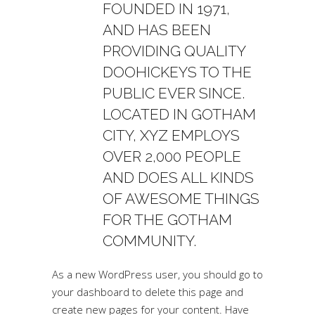
FOUNDED IN 1971,
AND HAS BEEN
PROVIDING QUALITY
DOOHICKEYS TO THE
PUBLIC EVER SINCE.
LOCATED IN GOTHAM
CITY, XYZ EMPLOYS
OVER 2,000 PEOPLE
AND DOES ALL KINDS
OF AWESOME THINGS
FOR THE GOTHAM
COMMUNITY.
As a new WordPress user, you should go to
your dashboard
to delete this page and
create new pages for your content. Have