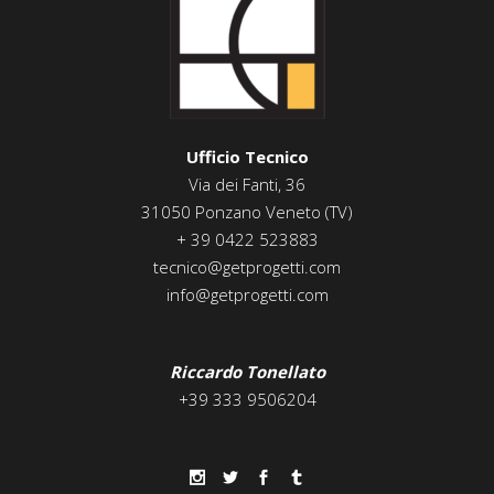
Ufficio Tecnico
Via dei Fanti, 36
31050 Ponzano Veneto (TV)
+ 39 0422 523883
tecnico@getprogetti.com
info@getprogetti.com
Riccardo Tonellato
+39 333 9506204