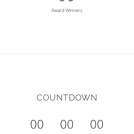
Award Winners
COUNTDOWN
00
00
00