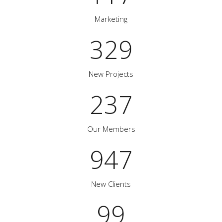
Marketing
329
New Projects
237
Our Members
947
New Clients
99