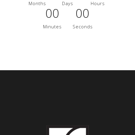
Months
Days
Hours
00
00
Minutes
Seconds