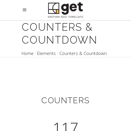
COUNTERS &
COUNTDOWN
Home
Elements
Counters & Countdown
COUNTERS
117